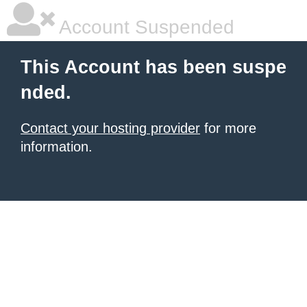
Account Suspended
This Account has been suspe
nded.
Contact your hosting provider
for more
information.